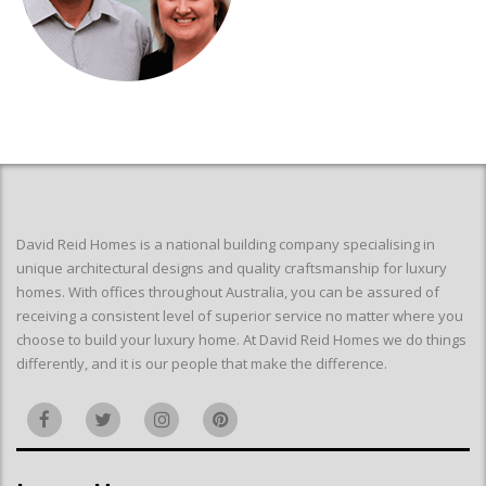
David Reid Homes is a national building company specialising in
unique architectural designs and quality craftsmanship for luxury
homes. With offices throughout Australia, you can be assured of
receiving a consistent level of superior service no matter where you
choose to build your luxury home. At David Reid Homes we do things
differently, and it is our people that make the difference.