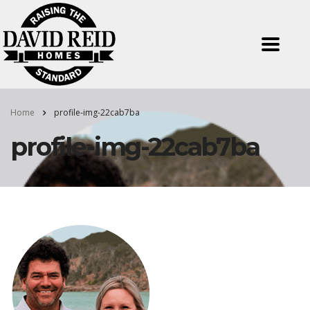
Home
profile-img-22cab7ba
profile-img-22cab7ba