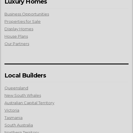
Luxury Homes
Business Opportunities
Properties for Sale
Display Homes
House Plans
Our Partners
Local Builders
Queensland
New South Whales
Australian Capital Territory
Victoria
Tasmania
South Australia
Northern Territory